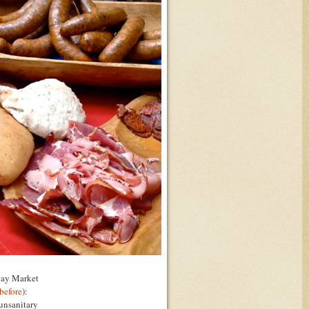
nday Market
before
):
 unsanitary