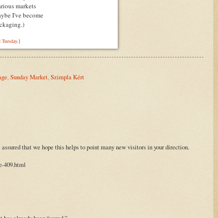
various markets
aybe I've become
ckaging.
)
 Tuesday
.]
age
,
Sunday Market
,
Szimpla Kért
assured that we hope this helps to point many new visitors in your direction.
e-409.html
it has already been “cured.”