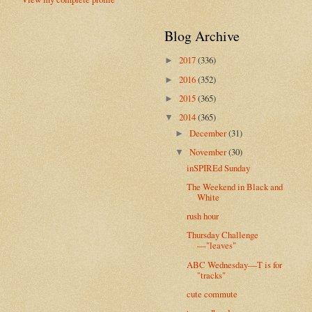
Blog Archive
2017
(336)
►
2016
(352)
►
2015
(365)
►
2014
(365)
▼
December
(31)
►
November
(30)
▼
inSPIREd Sunday
The Weekend in Black and
White
rush hour
Thursday Challenge
—"leaves"
ABC Wednesday—T is for
"tracks"
cute commute