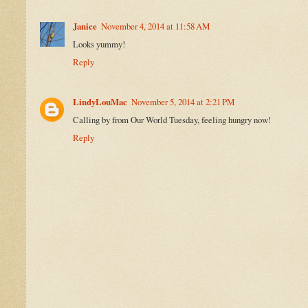
Janice
November 4, 2014 at 11:58 AM
Looks yummy!
Reply
LindyLouMac
November 5, 2014 at 2:21 PM
Calling by from Our World Tuesday, feeling hungry now!
Reply