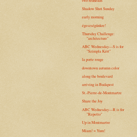
two redheads
Shadow Shot Sunday
early morning
égeszségünkre!
Thursday Challenge:
"architecture"
ABC Wednesday—S is for
"Szimpla Kért"
la porte rouge
downtown autumn color
along the boulevard
arriving in Budapest
St.-Pierre-de-Montmartre
Share the Joy
ABC Wednesday—R is for
"Repetto"
Up in Montmartre
Miam! = Yum!