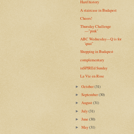
Hard history
A staircase in Budapest
Cheers!
Thursday Challenge
—"pink"
ABC Wednesday—Q is for
'quai"
Shopping in Budapest
complementary
inSPIREd Sunday
La Vie en Rose
October
(31)
►
September
(30)
►
August
(31)
►
July
(31)
►
June
(30)
►
May
(31)
►