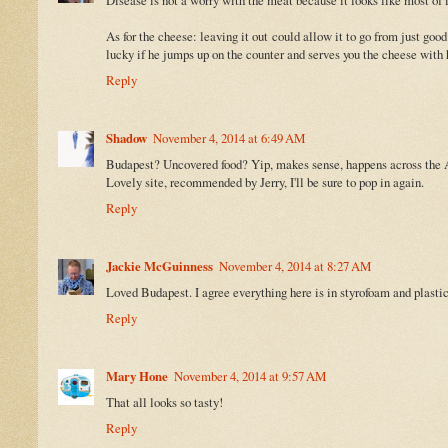
As for the cheese: leaving it out could allow it to go from just goo
lucky if he jumps up on the counter and serves you the cheese with h
Reply
Shadow
November 4, 2014 at 6:49 AM
Budapest? Uncovered food? Yip, makes sense, happens across the A
Lovely site, recommended by Jerry, I'll be sure to pop in again.
Reply
Jackie McGuinness
November 4, 2014 at 8:27 AM
Loved Budapest. I agree everything here is in styrofoam and plasti
Reply
Mary Hone
November 4, 2014 at 9:57 AM
That all looks so tasty!
Reply