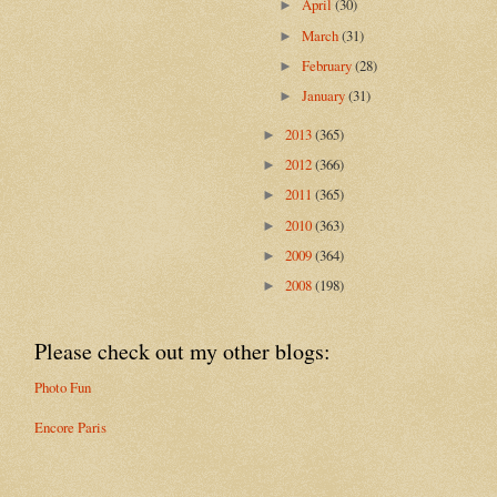
April
(30)
►
March
(31)
►
February
(28)
►
January
(31)
►
2013
(365)
►
2012
(366)
►
2011
(365)
►
2010
(363)
►
2009
(364)
►
2008
(198)
►
Please check out my other blogs:
Photo Fun
Encore Paris