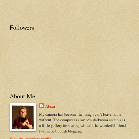
Followers
About Me
Alexa
My camera has become the thing I can't leave home
without. The computer is my new darkroom and this is
a little gallery for sharing with all the wonderful friends
I've made through blogging.
View my complete profile