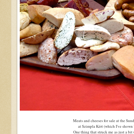
Meats and cheeses for sale at the Su
at Szimpla Kért (which I've shown
One thing that struck me as just a bit