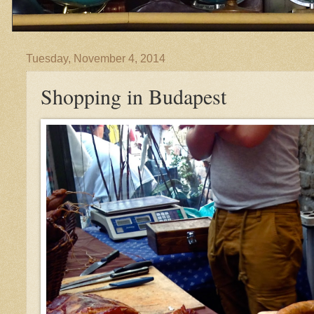
Tuesday, November 4, 2014
Shopping in Budapest