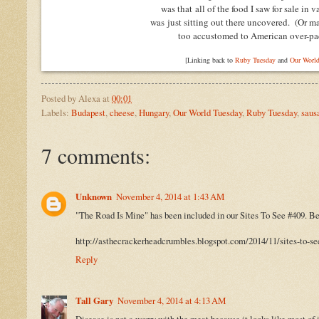
was that all of the food I saw for sale in 
was just sitting out there uncovered.
(Or m
too accustomed to American over-pa
[Linking back to
Ruby Tuesday
and
Our World
Posted by
Alexa
at
00:01
Labels:
Budapest
,
cheese
,
Hungary
,
Our World Tuesday
,
Ruby Tuesday
,
saus
7 comments:
Unknown
November 4, 2014 at 1:43 AM
"The Road Is Mine" has been included in our Sites To See #409. Be 
http://asthecrackerheadcrumbles.blogspot.com/2014/11/sites-to-se
Reply
Tall Gary
November 4, 2014 at 4:13 AM
Disease is not a worry with the meat because it looks like most of 