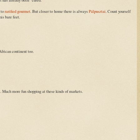
d to
rarified gourmet
. But closer to home there is always
Pálpusztai
. Count yourself
is bare feet.
frican continent too.
c. Much more fun shopping at these kinds of markets.